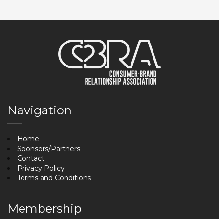
Navigation
Home
Sponsors/Partners
Contact
Privacy Policy
Terms and Conditions
Membership