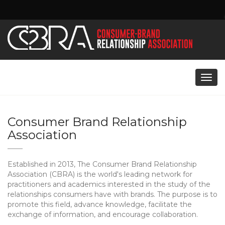
i
Togg
navig
Consumer Brand Relationship
Association
Established in 2013, The Consumer Brand Relationship
Association (CBRA) is the world's leading network for
practitioners and academics interested in the study of the
relationships consumers have with brands. The purpose is to
promote this field, advance knowledge, facilitate the
exchange of information, and encourage collaboration.