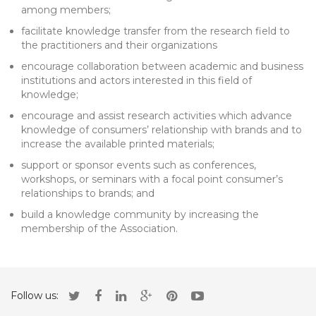
among members;
facilitate knowledge transfer from the research field to
the practitioners and their organizations
encourage collaboration between academic and business
institutions and actors interested in this field of
knowledge;
encourage and assist research activities which advance
knowledge of consumers’ relationship with brands and to
increase the available printed materials;
support or sponsor events such as conferences,
workshops, or seminars with a focal point consumer’s
relationships to brands; and
build a knowledge community by increasing the
membership of the Association.
Follow us: