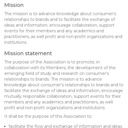
Mission
The mission is to advance knowledge about consumer’s
relationships to brands and to facilitate the exchange of
ideas and information, encourage collaboration, support
events for their members and any academics and
practitioners, as well profit and non-profit organizations and
institutions.
Mission statement
The purpose of the Association is to promote, in
collaboration with its Members, the development of the
emerging field of study and research on consumer’s
relationships to brands. The mission is to advance
knowledge about consumer’s relationships to brands and to
facilitate the exchange of ideas and information, encourage
mutually responsible collaboration, support events for their
members and any academics and practitioners, as well
profit and non-profit organizations and institutions.
It shall be the purpose of this Association to:
facilitate the flow and exchange of information and ideas