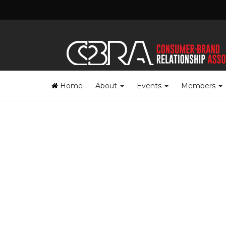
Home
About
Events
Members