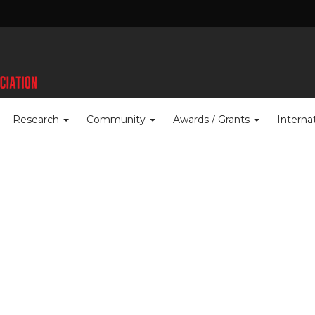
Research
Community
Awards / Grants
Interna