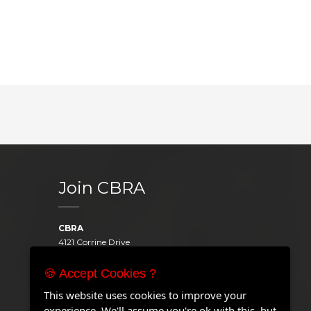
Join CBRA
CBRA
4121 Corrine Drive
Orlando, FL 32814
United States
🍪 Accept Cookies ?
Telephone:
+1 407.646.2000
This website uses cookies to improve your
Email:
experience. We'll assume you're ok with this, but