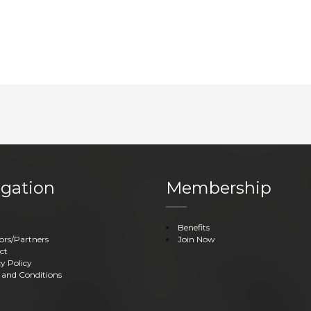
gation
Membership
Benefits
ors/Partners
Join Now
ct
y Policy
 and Conditions