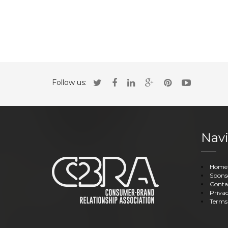
Follow us:
Navi
Home
Spons
Conta
Privac
Terms