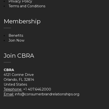
Privacy Policy
Terms and Conditions
Membership
Benefits
Join Now
Join CBRA
CBRA
4121 Corrine Drive
Orlando, FL 32814
United States
Telephone:
+1 407.646.2000
Email:
info@consumerbrandrelationships.org