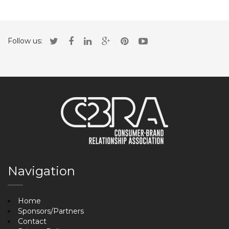
Follow us:
Navigation
Home
Sponsors/Partners
Contact