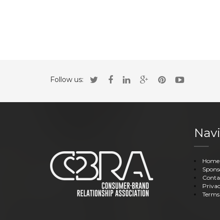
Follow us:
Navi
Home
Spons
Conta
Privac
Terms