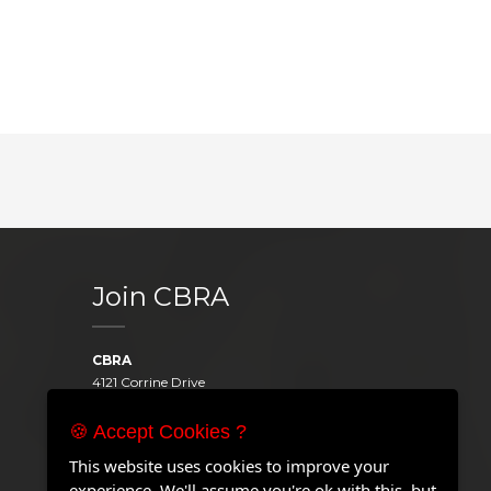
Join CBRA
CBRA
4121 Corrine Drive
Orlando, FL 32814
United States
🍪 Accept Cookies ?
Telephone:
+1 407.646.2000
This website uses cookies to improve your
Email:
experience. We'll assume you're ok with this, but