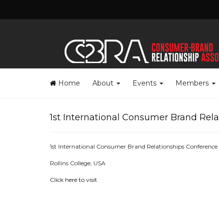
Home
About
Events
Members
1st International Consumer Brand Rel
1st International Consumer Brand Relationships Conference
Rollins College, USA
Click here to visit