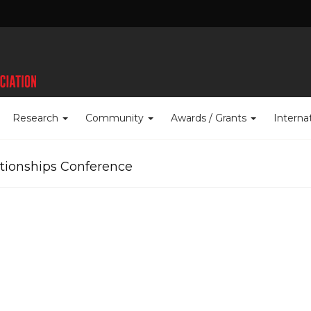
Research
Community
Awards / Grants
Interna
ationships Conference