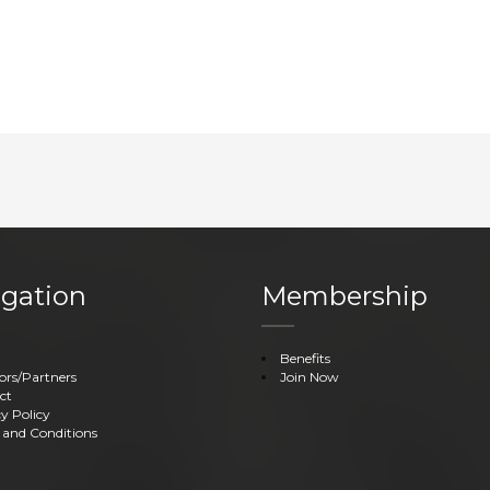
gation
Membership
Benefits
ors/Partners
Join Now
ct
y Policy
 and Conditions